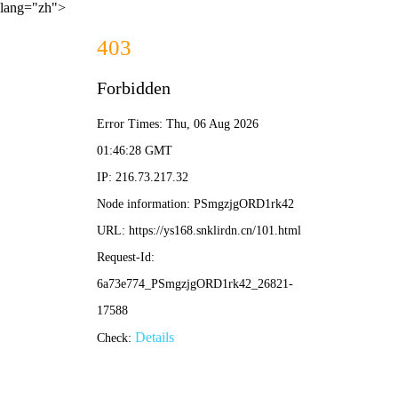
lang="zh">