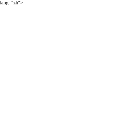
lang="zh">